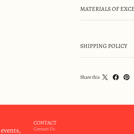
MATERIALS OF EXC
SHIPPING POLICY
Share this
CONTACT
 events,
Contact Us