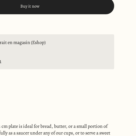
Buy it now
trait en magasin (Eshop)
n
 cm plate is ideal for bread, butter, or a small portion of
ully as a saucer under any of our cups, or to serve a sweet