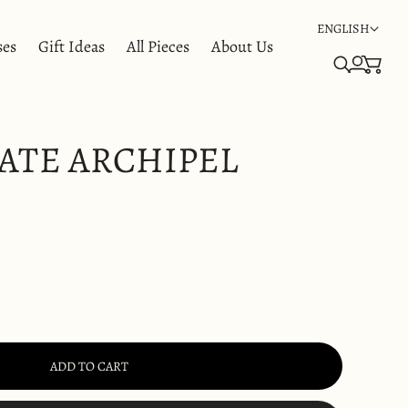
ENGLISH
ses
Gift Ideas
All Pieces
About Us
ATE ARCHIPEL
ADD TO CART