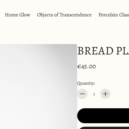
Home Glow
Objects of Transcendence
Porcelain Clas
a & Breakfast
Soliflores
Burning Ear
Vase
Candles
BREAD PL
Diffusers
a Cup
atters
eakfast Bowl
€45.00
ters
Quantity:
Quantity