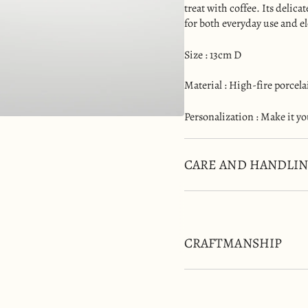
treat with coffee. Its delica
for both everyday use and 
Size : 13cm D
Material
: High-fire porcela
Personalization : Make it you
CARE AND HANDLI
CRAFTMANSHIP