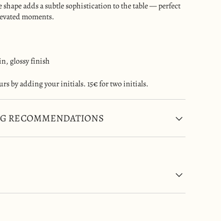
te shape adds a subtle sophistication to the table — perfect
elevated moments.
in, glossy finish
rs by adding your initials. 15€ for two initials.
NG RECOMMENDATIONS