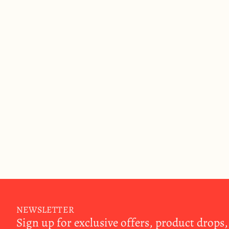
NEWSLETTER
Sign up for exclusive offers, product drops,