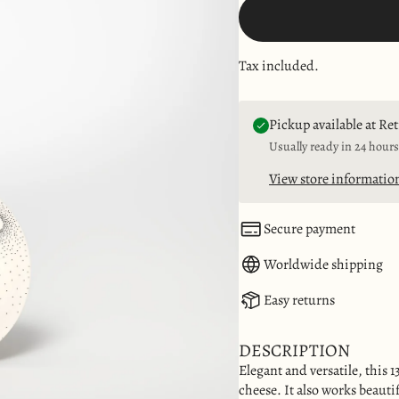
Tax included.
Pickup available at Re
Usually ready in 24 hours
View store informatio
Secure payment
Worldwide shipping
Easy returns
DESCRIPTION
Elegant and versatile, this 13
cheese. It also works beautif