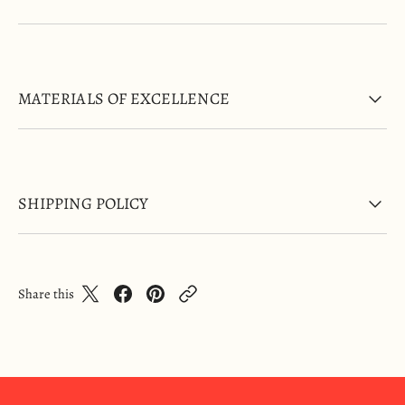
MATERIALS OF EXCELLENCE
SHIPPING POLICY
Share this