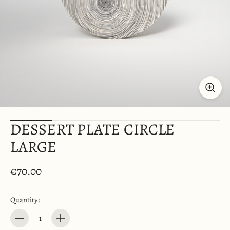
DESSERT PLATE CIRCLE
LARGE
€70.00
Quantity:
Quantity