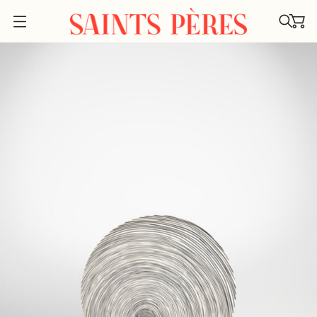
O
P
E
N
M
E
N
U