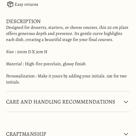
Easy returns
DESCRIPTION
Designed for desserts, starters, or cheese courses, this 20 cm plate
offers generous depth and presence. Its gentle curve highlights
each dish, creating a beautiful stage for your final courses.
Size :
20cm D X 3cm H
Material
: High-fire porcelain, glossy finish
Personalization : Make it yours by adding your initials. 15€ for two
initials.
CARE AND HANDLING RECOMMENDATIONS
CRAFTMANSHIP