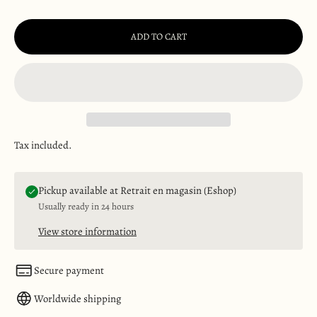
ADD TO CART
Tax included.
Pickup available at Retrait en magasin (Eshop)
Usually ready in 24 hours
View store information
Secure payment
Worldwide shipping