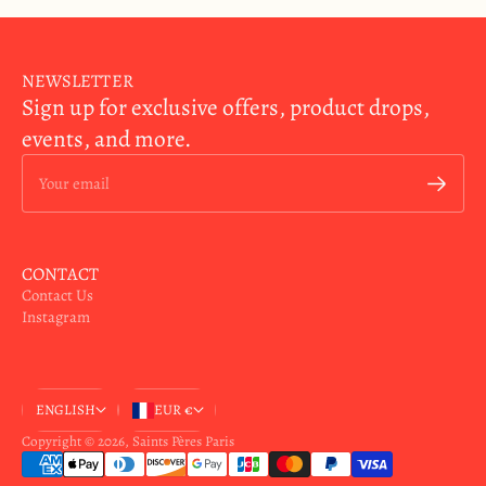
NEWSLETTER
Sign up for exclusive offers, product drops,
events, and more.
Your email
CONTACT
Contact Us
Instagram
ENGLISH
EUR €
Copyright © 2026,
Saints Pères Paris