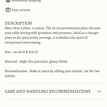
Worldwide shipping
Easy returns
DESCRIPTION
More than a plate, a canvas. The 29 cm presentation plate elevates
your table setting with grandeur and presence. Ideal as a charger
plate or for spectacular servings, it embodies the spirit of
exceptional entertaining.
Size :
29 cm D X 3cm H
Material
: High-fire porcelain, glossy finish
Personalization : Make it yours by adding your initials. 15€ for two
initials.
CARE AND HANDLING RECOMMENDATIONS