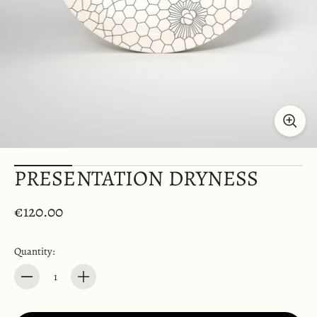
PRESENTATION DRYNESS
€120.00
Quantity:
Quantity