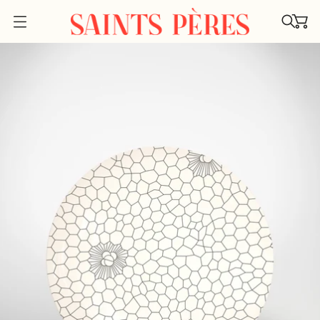
O
P
E
N
M
E
N
U