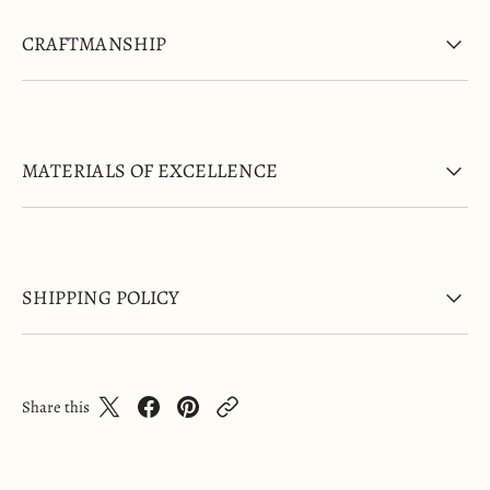
CRAFTMANSHIP
MATERIALS OF EXCELLENCE
SHIPPING POLICY
Share this