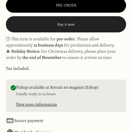
PRE-ORDER
Buy it now
🕓 This item is available for
pre-order
. Please allow
approximately
12 business days
for production and delivery.
🎄
Holiday Notice:
For Christmas delivery, please place your
order by
the end of November
to ensure it arrives on time.
Tax included.
Pickup available at Retrait en magasin (Eshop)
Usually ready in 24 hours
View store information
Secure payment